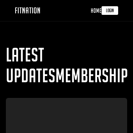
FITNATION
HOME
LOGIN
LATEST
UPDATESMembership