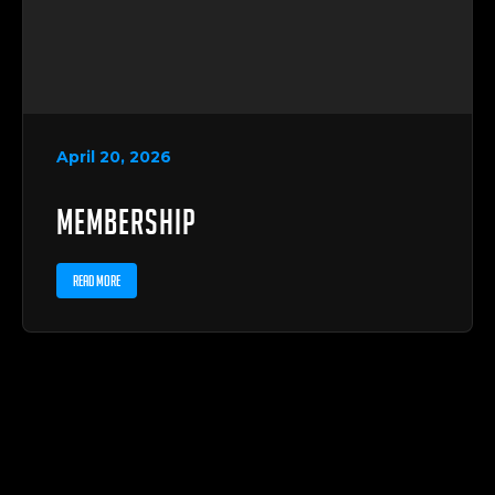
April 20, 2026
Membership
READ MORE