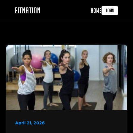
FITNATION
HOME
LOGIN
April 21, 2026