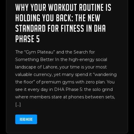
Why Your Workout Routine is
Holding You Back: The New
Standard for Fitness in DHA
Phase 5
The “Gym Plateau” and the Search for
Something Better In the high-energy social
landscape of Lahore, your time is your most
valuable currency, yet many spend it “wandering
the floor” of premium gyms with zero plan. You
see it every day in DHA Phase 5: the solo grind
where members stare at phones between sets,
[…]
READ MORE