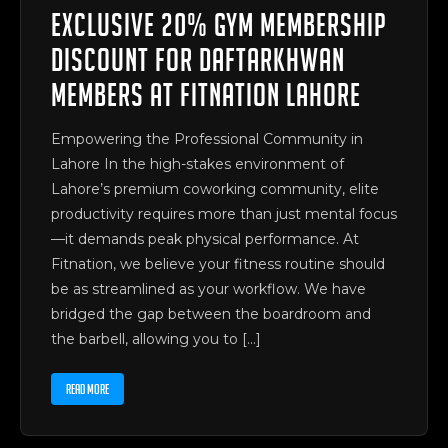
Exclusive 20% Gym Membership
Discount for Daftarkhwan
Members at Fitnation Lahore
Empowering the Professional Community in
Lahore In the high-stakes environment of
Lahore’s premium coworking community, elite
productivity requires more than just mental focus
—it demands peak physical performance. At
Fitnation, we believe your fitness routine should
be as streamlined as your workflow. We have
bridged the gap between the boardroom and
the barbell, allowing you to […]
READ MORE