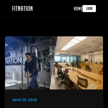
FITNATION
HOME
LOGIN
April 25, 2026