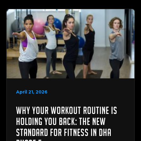
April 21, 2026
Why Your Workout Routine is
Holding You Back: The New
Standard for Fitness in DHA