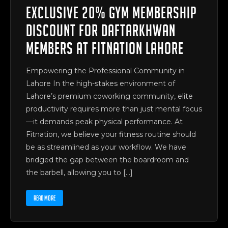
Exclusive 20% Gym Membership
Discount for Daftarkhwan
Members at Fitnation Lahore
Empowering the Professional Community in
Lahore In the high-stakes environment of
Lahore’s premium coworking community, elite
productivity requires more than just mental focus
—it demands peak physical performance. At
Fitnation, we believe your fitness routine should
be as streamlined as your workflow. We have
bridged the gap between the boardroom and
the barbell, allowing you to […]
READ MORE