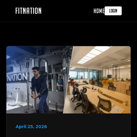
FITNATION
HOME
LOGIN
April 25, 2026