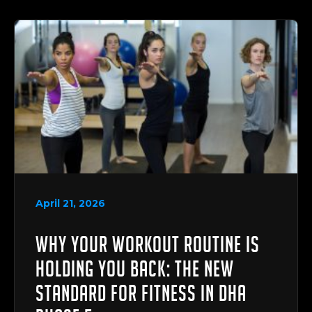
April 21, 2026
Why Your Workout Routine is
Holding You Back: The New
Standard for Fitness in DHA